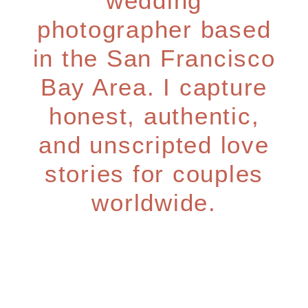
wedding
photographer based
in the San Francisco
Bay Area. I capture
honest, authentic,
and unscripted love
stories for couples
worldwide.