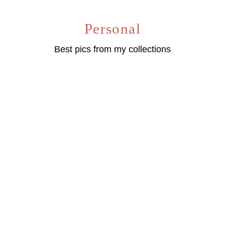
Personal
Best pics from my collections