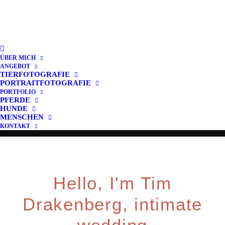
A Memory it's Forever
Capture important moments on
ÜBER MICH
your wedding day
ANGEBOT
TIERFOTOGRAFIE
PORTRAITFOTOGRAFIE
PORTFOLIO
PFERDE
Buy Now · $59
HUNDE
MENSCHEN
KONTAKT
Hello, I'm Tim
Drakenberg, intimate