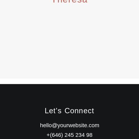
Let's Connect
hello@yourwebsite.com
+(646) 245 234 98