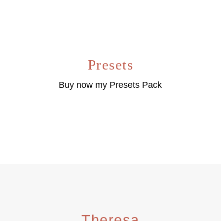
Presets
Buy now my Presets Pack
Theresa