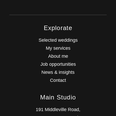
Explorate
Selected weddings
My services
About me
Job opportunities
News & insights
Contact
Main Studio
191 Middleville Road,