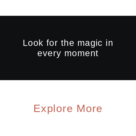
Look for the magic in
every moment
Explore More