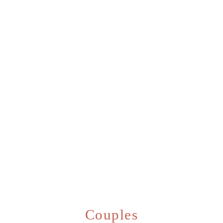
Couples