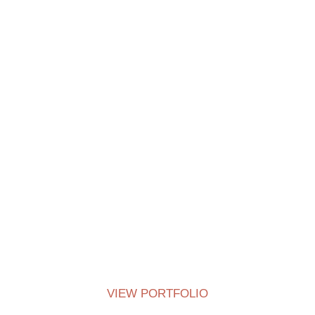
Centered Slides Full-Width
VIEW PORTFOLIO