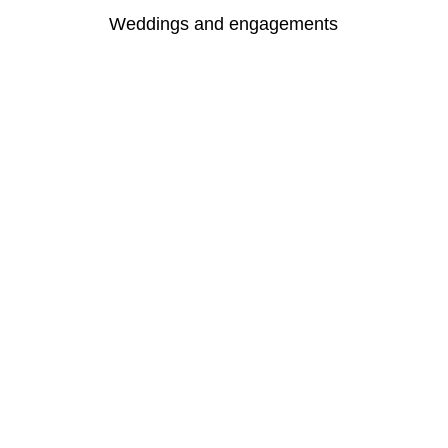
Weddings and engagements