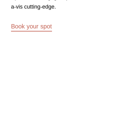
a-vis cutting-edge.
Book your spot