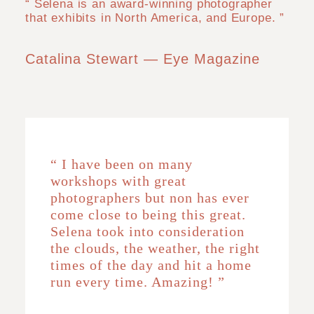
“ Selena is an award-winning photographer
that exhibits in North America, and Europe. ”
Catalina Stewart — Eye Magazine
“ I have been on many
workshops with great
photographers but non has ever
come close to being this great.
Selena took into consideration
the clouds, the weather, the right
times of the day and hit a home
run every time. Amazing! ”