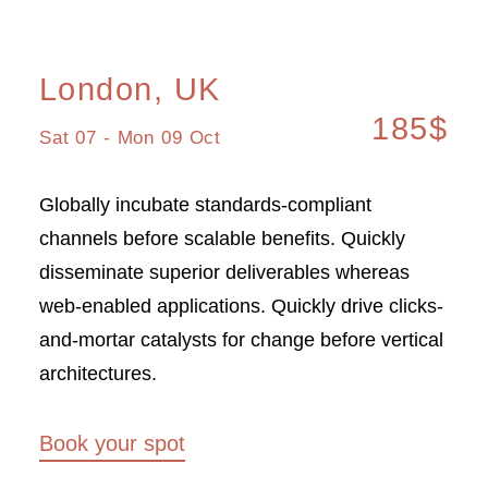
London, UK
185$
Sat 07 - Mon 09 Oct
Globally incubate standards-compliant
channels before scalable benefits. Quickly
disseminate superior deliverables whereas
web-enabled applications. Quickly drive clicks-
and-mortar catalysts for change before vertical
architectures.
Book your spot