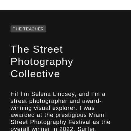
THE TEACHER
The Street
Photography
Collective
Hi! I'm Selena Lindsey, and I'm a
street photographer and award-
winning visual explorer. I was
awarded at the prestigious Miami
Street Photography Festival as the
overall winner in 2022. Surfer,