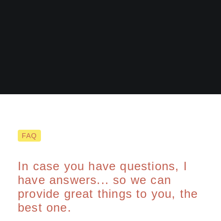
FAQ
Demo media 1715623258
In case you have questions, I
have answers... so we can
provide great things to you, the
best one.