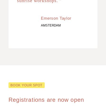
sunrise workshops. ”
Emerson Taylor
AMSTERDAM
BOOK YOUR SPOT
Registrations are now open