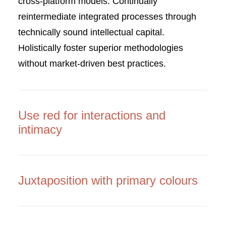
cross-platform models. Continually
reintermediate integrated processes through
technically sound intellectual capital.
Holistically foster superior methodologies
without market-driven best practices.
Use red for interactions and
intimacy
Juxtaposition with primary colours