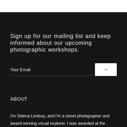
Sign up for our mailing list and keep
informed about our upcoming
photographic workshops.
ABOUT
I’m Selena Lindsey, and I’m a street photographer and
award-winning visual explorer. I was awarded at the