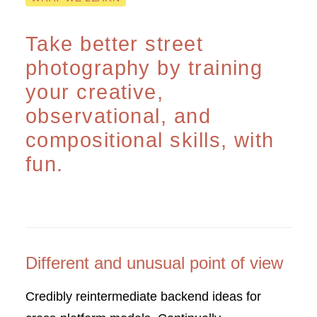
Take better street
photography by training
your creative,
observational, and
compositional skills, with
fun.
Different and unusual point of view
Credibly reintermediate backend ideas for