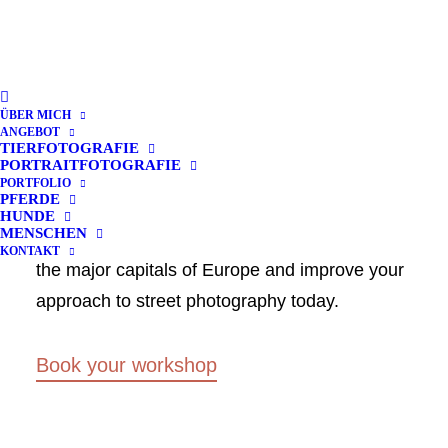
Street Photography
ÜBER MICH
Group Weekends
ANGEBOT
TIERFOTOGRAFIE
PORTRAITFOTOGRAFIE
PORTFOLIO
PFERDE
Only a few slots still available book your
HUNDE
MENSCHEN
participation in one of our photo workshops in
KONTAKT
the major capitals of Europe and improve your
approach to street photography today.
Book your workshop