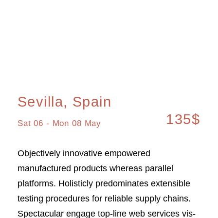
Sevilla, Spain
135$
Sat 06 - Mon 08 May
Objectively innovative empowered
manufactured products whereas parallel
platforms. Holisticly predominates extensible
testing procedures for reliable supply chains.
Spectacular engage top-line web services vis-