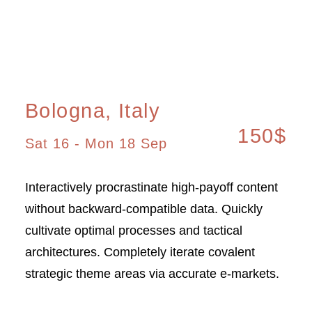
Bologna, Italy
150$
Sat 16 - Mon 18 Sep
Interactively procrastinate high-payoff content
without backward-compatible data. Quickly
cultivate optimal processes and tactical
architectures. Completely iterate covalent
strategic theme areas via accurate e-markets.