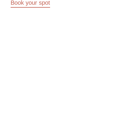
Book your spot