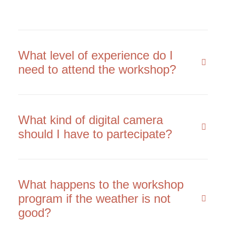
What level of experience do I
need to attend the workshop?
What kind of digital camera
should I have to partecipate?
What happens to the workshop
program if the weather is not
good?