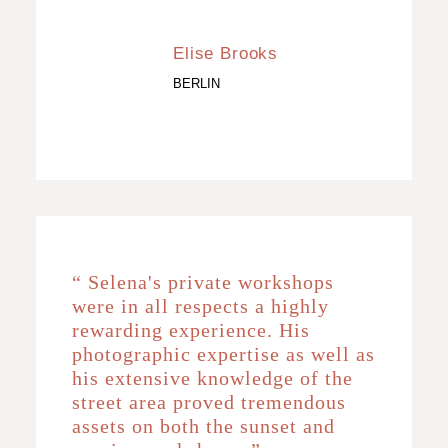
Elise Brooks
BERLIN
“ Selena's private workshops
were in all respects a highly
rewarding experience. His
photographic expertise as well as
his extensive knowledge of the
street area proved tremendous
assets on both the sunset and