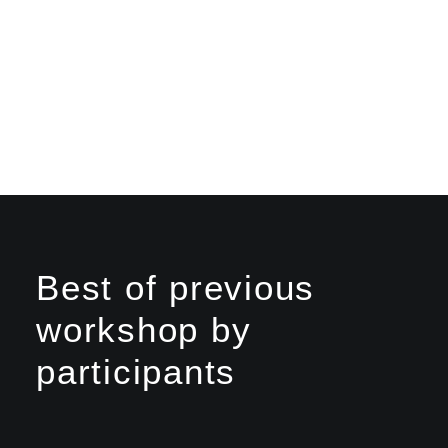
Best of previous
workshop by
participants