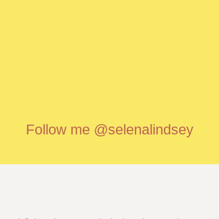
Follow me @selenalindsey