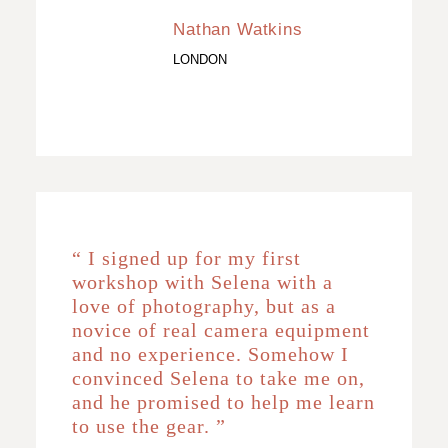
Nathan Watkins
LONDON
“ I signed up for my first
workshop with Selena with a
love of photography, but as a
novice of real camera equipment
and no experience. Somehow I
convinced Selena to take me on,
and he promised to help me learn
to use the gear. ”