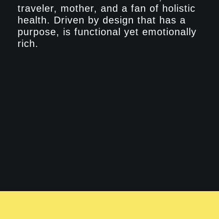
traveler, mother, and a fan of holistic
health. Driven by design that has a
purpose, is functional yet emotionally
rich.