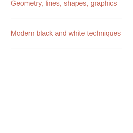
Geometry, lines, shapes, graphics
Modern black and white techniques