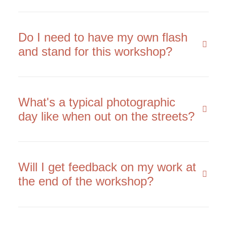
Do I need to have my own flash
and stand for this workshop?
What's a typical photographic
day like when out on the streets?
Will I get feedback on my work at
the end of the workshop?