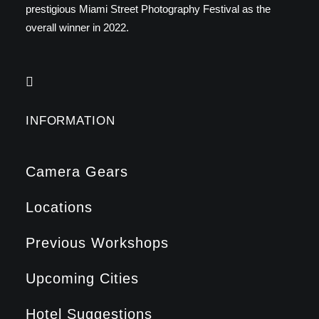
prestigious Miami Street Photography Festival as the
overall winner in 2022.
INFORMATION
Camera Gears
Locations
Previous Workshops
Upcoming Cities
Hotel Suggestions