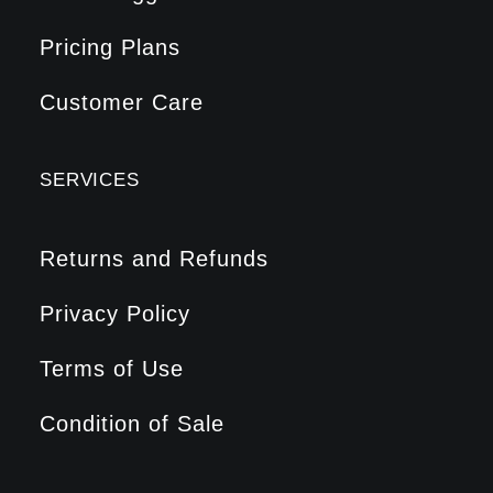
Pricing Plans
Customer Care
SERVICES
Returns and Refunds
Privacy Policy
Terms of Use
Condition of Sale