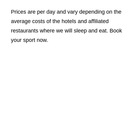
Prices are per day and vary depending on the
average costs of the hotels and affiliated
restaurants where we will sleep and eat. Book
your sport now.